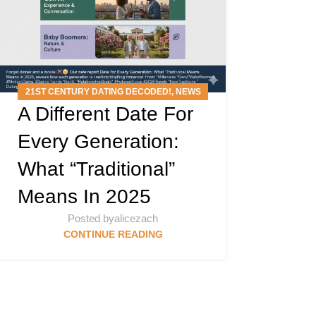
21ST CENTURY DATING DECODED!
,
NEWS
A Different Date For
ARTICLES
,
PODCAST
Every Generation:
What “Traditional”
Means In 2025
Posted by
alicezach
CONTINUE READING