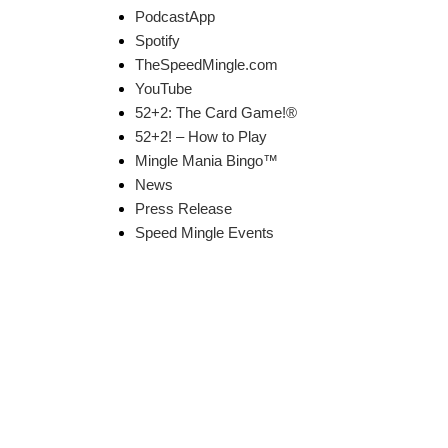
PodcastApp
Spotify
TheSpeedMingle.com
YouTube
52+2: The Card Game!®
52+2! – How to Play
Mingle Mania Bingo™
News
Press Release
Speed Mingle Events
k Links