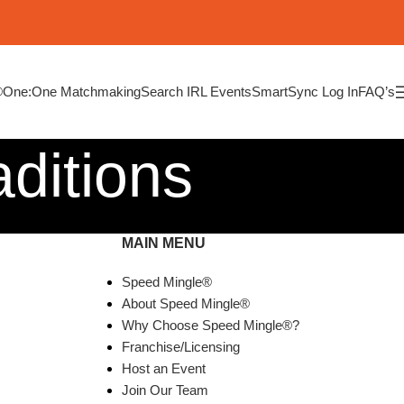
®
One:One Matchmaking
Search IRL Events
SmartSync Log In
FAQ’s
ditions
MAIN MENU
Speed Mingle®
About Speed Mingle®
Why Choose Speed Mingle®?
Franchise/Licensing
Host an Event
Join Our Team