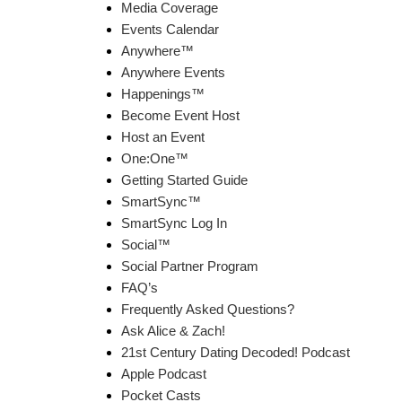
Media Coverage
Events Calendar
Anywhere™
Anywhere Events
Happenings™
Become Event Host
Host an Event
One:One™
Getting Started Guide
SmartSync™
SmartSync Log In
Social™
Social Partner Program
FAQ’s
Frequently Asked Questions?
Ask Alice & Zach!
21st Century Dating Decoded! Podcast
Apple Podcast
Pocket Casts