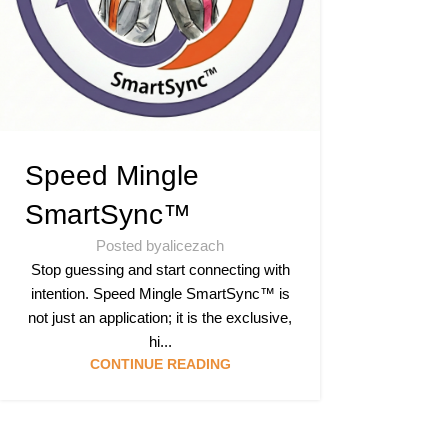
Speed Mingle
SmartSync™
Posted by
alicezach
Stop guessing and start connecting with
intention. Speed Mingle SmartSync™ is
not just an application; it is the exclusive,
hi...
CONTINUE READING