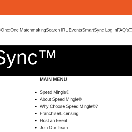
®
One:One Matchmaking
Search IRL Events
SmartSync Log In
FAQ’s
tSync™
MAIN MENU
Speed Mingle®
About Speed Mingle®
Why Choose Speed Mingle®?
Franchise/Licensing
Host an Event
Join Our Team