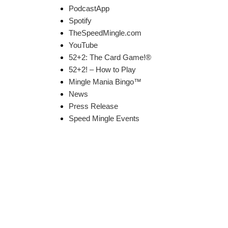
PodcastApp
Spotify
TheSpeedMingle.com
YouTube
52+2: The Card Game!®
52+2! – How to Play
Mingle Mania Bingo™
News
Press Release
Speed Mingle Events
k Links