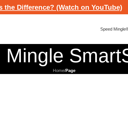
s the Difference? (Watch on YouTube)
Speed Mingle
 Mingle Smar
Home
/
Page