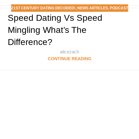
21ST CENTURY DATING DECODED!
,
NEWS ARTICLES
,
PODCAST
Speed Dating Vs Speed
Mingling What’s The
Difference?
alicezach
CONTINUE READING
Follow & Like Us
@TheSpeedMingle