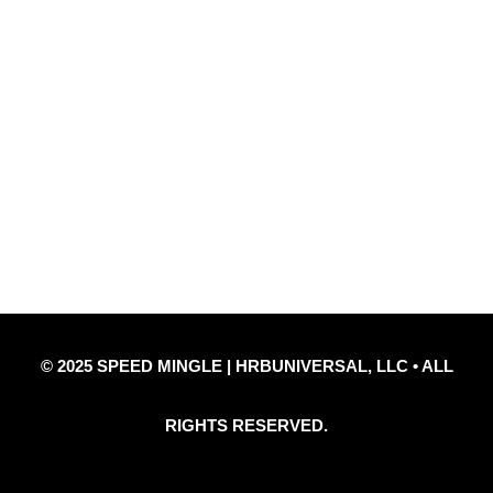
Quick Links
Privacy Policy
Refund Policy
Disclaimer Notice
Contact Us
© 2025 SPEED MINGLE | HRBUNIVERSAL, LLC • ALL
RIGHTS RESERVED.