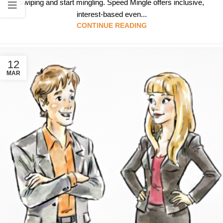
swiping and start mingling. Speed Mingle offers inclusive,
interest-based even...
CONTINUE READING
12
MAR