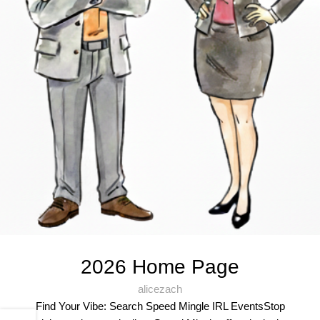
2026 Home Page
alicezach
Find Your Vibe: Search Speed Mingle IRL EventsStop