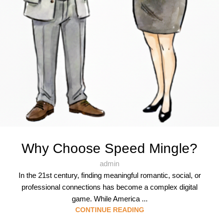
Why Choose Speed Mingle?
admin
In the 21st century, finding meaningful romantic, social, or
professional connections has become a complex digital
game. While America ...
CONTINUE READING