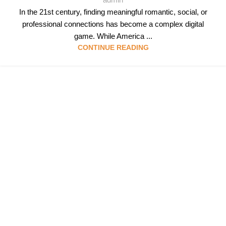
In the 21st century, finding meaningful romantic, social, or
professional connections has become a complex digital
game. While America ...
CONTINUE READING
Follow & Like Us
@TheSpeedMingle