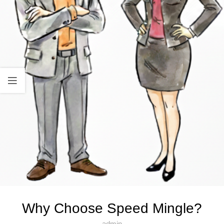
Why Choose Speed Mingle?
admin