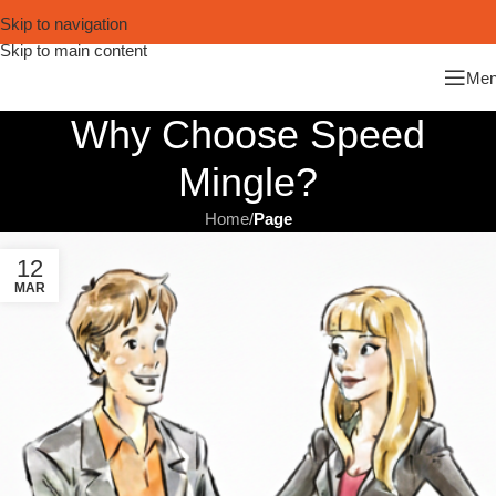
Skip to navigation
Skip to main content
Me
Why Choose Speed
Mingle?
Home
/
Page
12
MAR