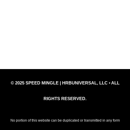
Quick Links
Privacy Policy
Refund Policy
Disclaimer Notice
Contact Us
© 2025 SPEED MINGLE | HRBUNIVERSAL, LLC • ALL
RIGHTS RESERVED.
No portion of this website can be duplicated or transmitted in any form