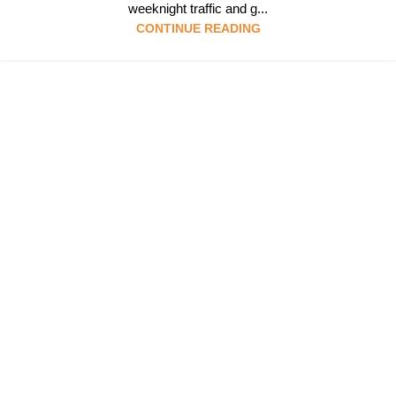
weeknight traffic and g...
CONTINUE READING
Follow & Like Us
@TheSpeedMingle
Quick Links