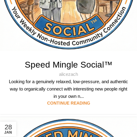
Speed Mingle Social™
alicezach
Looking for a genuinely relaxed, low-pressure, and authentic
way to organically connect with interesting new people right
in your own n...
CONTINUE READING
28
JAN