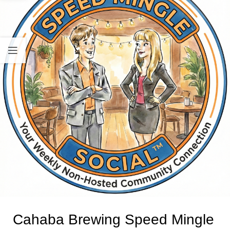
Cahaba Brewing Speed Mingle