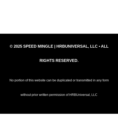
Privacy Policy
Refund Policy
Disclaimer Notice
Contact Us
© 2025 SPEED MINGLE | HRBUNIVERSAL, LLC • ALL
RIGHTS RESERVED.
No portion of this website can be duplicated or transmitted in any form
without prior written permission of HRBUniversal, LLC