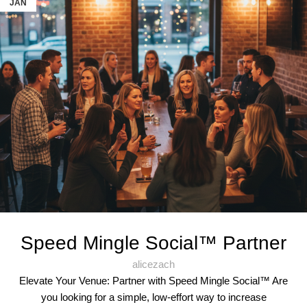
JAN
Speed Mingle Social™ Partner
alicezach
Elevate Your Venue: Partner with Speed Mingle Social™ Are
you looking for a simple, low-effort way to increase