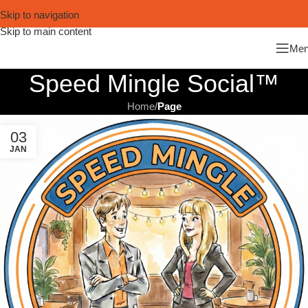
Skip to navigation
Skip to main content
Me
Speed Mingle Social™
Home
/
Page
03
JAN