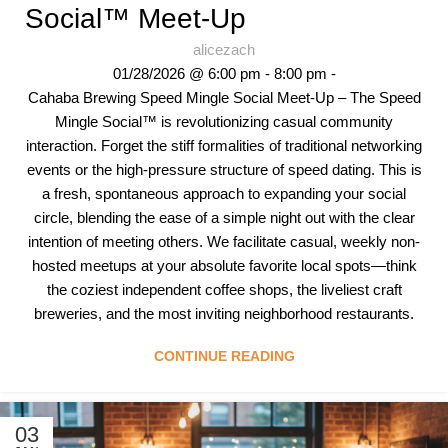
Social™ Meet-Up
alicezach
01/28/2026 @ 6:00 pm - 8:00 pm -
Cahaba Brewing Speed Mingle Social Meet-Up – The Speed
Mingle Social™ is revolutionizing casual community
interaction. Forget the stiff formalities of traditional networking
events or the high-pressure structure of speed dating. This is
a fresh, spontaneous approach to expanding your social
circle, blending the ease of a simple night out with the clear
intention of meeting others. We facilitate casual, weekly non-
hosted meetups at your absolute favorite local spots—think
the coziest independent coffee shops, the liveliest craft
breweries, and the most inviting neighborhood restaurants.
CONTINUE READING
03