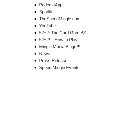
PodcastApp
Spotify
TheSpeedMingle.com
YouTube
52+2: The Card Game!®
52+2! – How to Play
Mingle Mania Bingo™
News
Press Release
Speed Mingle Events
k Links