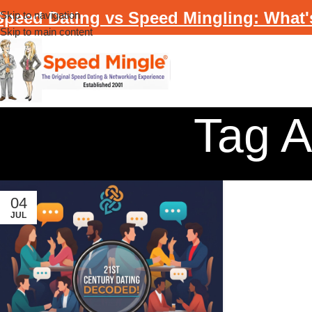
Speed Dating vs Speed Mingling: What'
Skip to navigation
Skip to main content
Tag A
04
JUL