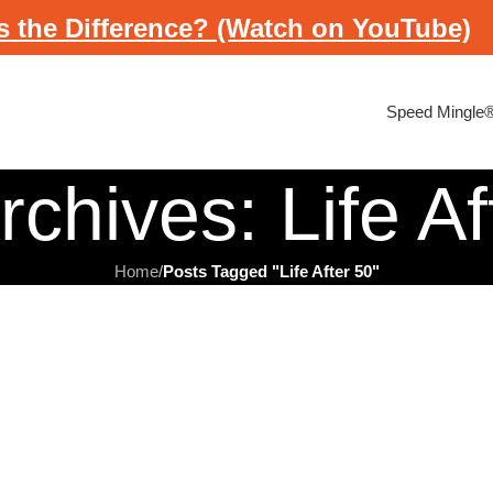
s the Difference? (Watch on YouTube)
Speed Mingle
rchives: Life Af
Home
/
Posts Tagged "Life After 50"