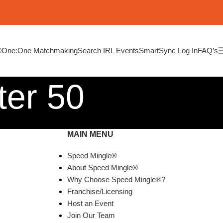
®
One:One Matchmaking
Search IRL Events
SmartSync Log In
FAQ’s
ter 50
MAIN MENU
Speed Mingle®
About Speed Mingle®
Why Choose Speed Mingle®?
Franchise/Licensing
Host an Event
Join Our Team