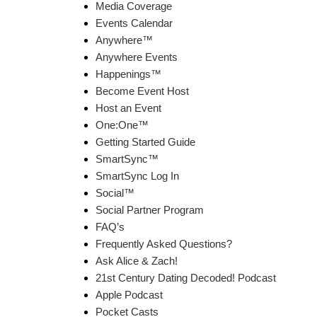
Media Coverage
Events Calendar
Anywhere™
Anywhere Events
Happenings™
Become Event Host
Host an Event
One:One™
Getting Started Guide
SmartSync™
SmartSync Log In
Social™
Social Partner Program
FAQ’s
Frequently Asked Questions?
Ask Alice & Zach!
21st Century Dating Decoded! Podcast
Apple Podcast
Pocket Casts