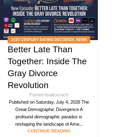
21ST CENTURY DATING DECODED!
,
NEWS
Better Late Than
ARTICLES
,
PODCAST
Together: Inside The
Gray Divorce
Revolution
Posted by
alicezach
Published on Saturday, July 4, 2026 The
Great Demographic Divergence A
profound demographic paradox is
reshaping the landscape of Ame...
CONTINUE READING