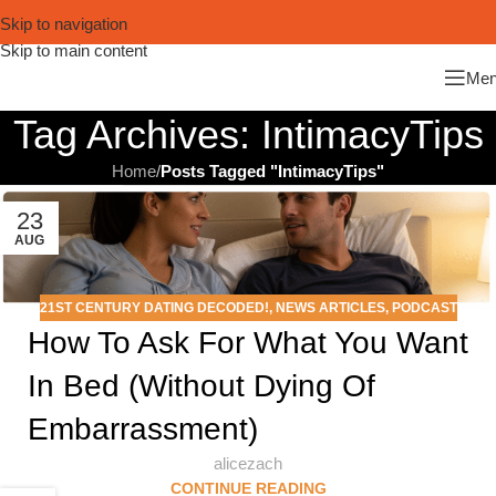
Skip to navigation
Skip to main content
Me
Tag Archives: IntimacyTips
Home
/
Posts Tagged "IntimacyTips"
23
AUG
21ST CENTURY DATING DECODED!
,
NEWS ARTICLES
,
PODCAST
How To Ask For What You Want
In Bed (Without Dying Of
Embarrassment)
alicezach
CONTINUE READING