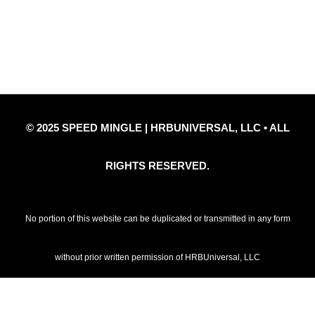
Privacy Policy
Refund Policy
Disclaimer Notice
Contact Us
© 2025 SPEED MINGLE | HRBUNIVERSAL, LLC • ALL
RIGHTS RESERVED.
No portion of this website can be duplicated or transmitted in any form
without prior written permission of HRBUniversal, LLC