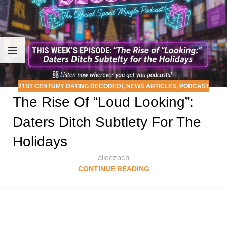
21ST CENTURY DATING DECODED!
,
NEWS ARTICLES
,
PODCAST
The Rise Of “Loud Looking”:
Daters Ditch Subtlety For The
Holidays
alicezach
CONTINUE READING