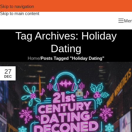
Skip to navigation
Skip to main content
Me
Tag Archives: Holiday
Dating
Home
/
Posts Tagged "Holiday Dating"
27
DEC