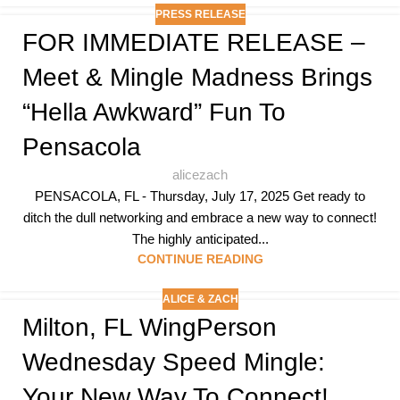
PRESS RELEASE
FOR IMMEDIATE RELEASE –
Meet & Mingle Madness Brings
“hella Awkward” Fun To
Pensacola
alicezach
PENSACOLA, FL - Thursday, July 17, 2025 Get ready to
ditch the dull networking and embrace a new way to connect!
The highly anticipated...
CONTINUE READING
ALICE & ZACH
Milton, FL WingPerson
Wednesday Speed Mingle:
Your New Way To Connect!