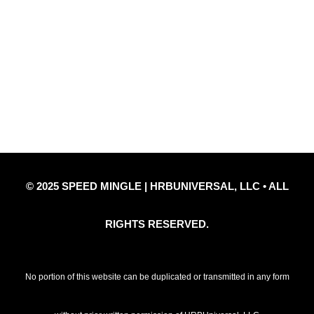
Quick Links
Privacy Policy
Refund Policy
Disclaimer Notice
Contact Us
© 2025 SPEED MINGLE | HRBUNIVERSAL, LLC • ALL
RIGHTS RESERVED.
No portion of this website can be duplicated or transmitted in any form