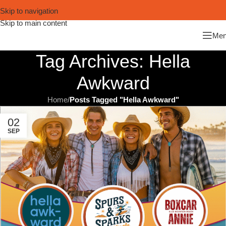
Skip to navigation
Skip to main content
Me
Tag Archives: Hella
Awkward
Home
/
Posts Tagged "Hella Awkward"
02
SEP