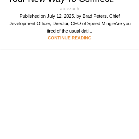
alicezach
Published on July 12, 2025, by Brad Peters, Chief
Development Officer, Director, CEO of Speed MingleAre you
tired of the usual dati...
CONTINUE READING
Follow & Like Us
@TheSpeedMingle