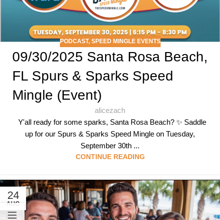
PODCAST
,
SPEED MINGLE EVENTS
09/30/2025 Santa Rosa Beach,
FL Spurs & Sparks Speed
Mingle (Event)
alicezach
Y'all ready for some sparks, Santa Rosa Beach? ✨ Saddle
up for our Spurs & Sparks Speed Mingle on Tuesday,
September 30th ...
CONTINUE READING
24
AUG