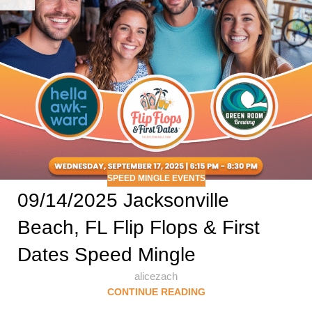
SPEED MINGLE EVENTS
09/14/2025 Jacksonville
Beach, FL Flip Flops & First
Dates Speed Mingle
alicezach
CONTINUE READING