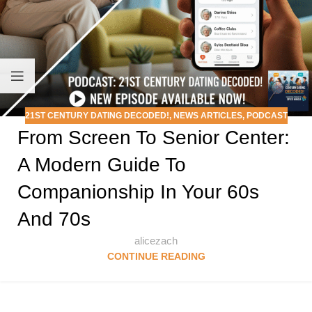
21ST CENTURY DATING DECODED!
,
NEWS ARTICLES
,
PODCAST
From Screen To Senior Center:
A Modern Guide To
Companionship In Your 60s
And 70s
alicezach
CONTINUE READING