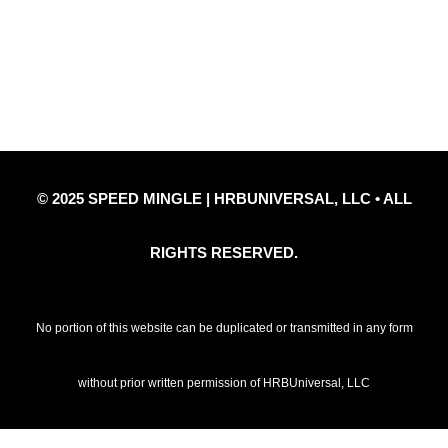
Privacy Policy
Refund Policy
Disclaimer Notice
Contact Us
© 2025 SPEED MINGLE | HRBUNIVERSAL, LLC • ALL
RIGHTS RESERVED.
No portion of this website can be duplicated or transmitted in any form
without prior written permission of HRBUniversal, LLC