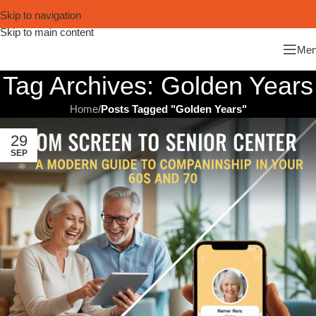
Skip to navigation
Skip to main content
Me
Tag Archives: Golden Years
Home
/
Posts Tagged "Golden Years"
29
SEP