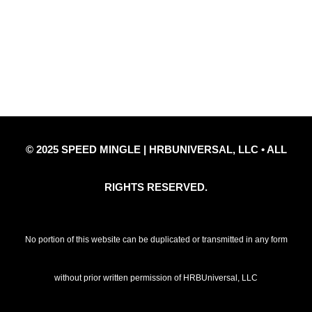
Privacy Policy
Refund Policy
Disclaimer Notice
Contact Us
© 2025 SPEED MINGLE | HRBUNIVERSAL, LLC • ALL
RIGHTS RESERVED.
No portion of this website can be duplicated or transmitted in any form
without prior written permission of HRBUniversal, LLC