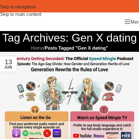
Skip to navigation
Skip to main content
Me
Tag Archives: Gen X dating
Home
/
Posts Tagged "Gen X dating"
13
JUN