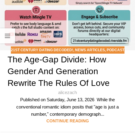
21ST CENTURY DATING DECODED!
,
NEWS ARTICLES
,
PODCAST
The Age-Gap Divide: How
Gender And Generation
Rewrite The Rules Of Love
alicezach
Published on Saturday, June 13, 2026 While the
conventional romantic idiom posits that "age is just a
number," contemporary demograph...
CONTINUE READING