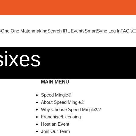
®
One:One Matchmaking
Search IRL Events
SmartSync Log In
FAQ’s
sixes
MAIN MENU
Speed Mingle®
About Speed Mingle®
Why Choose Speed Mingle®?
Franchise/Licensing
Host an Event
Join Our Team