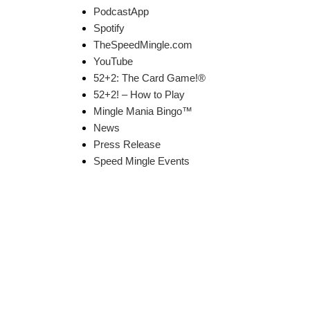
PodcastApp
Spotify
TheSpeedMingle.com
YouTube
52+2: The Card Game!®
52+2! – How to Play
Mingle Mania Bingo™
News
Press Release
Speed Mingle Events
k Links