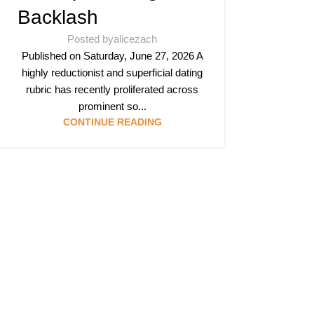
Backlash
Posted by
alicezach
Published on Saturday, June 27, 2026 A
highly reductionist and superficial dating
rubric has recently proliferated across
prominent so...
CONTINUE READING
Follow & Like Us
@TheSpeedMing