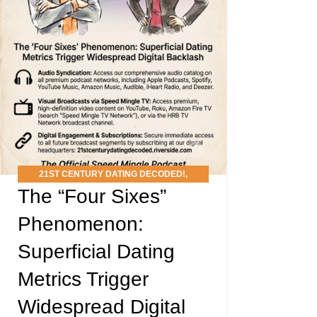
21ST CENTURY DATING DECODED!
,
The “Four Sixes”
PODCAST
Phenomenon:
Superficial Dating
Metrics Trigger
Widespread Digital