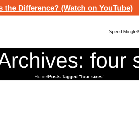
s the Difference? (Watch on YouTube)
Speed Mingle
Archives: four 
Home
/
Posts Tagged "four sixes"