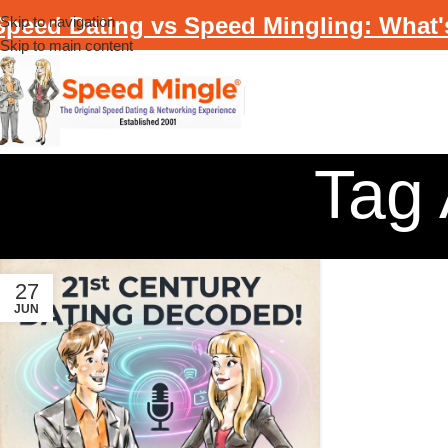
Speed Dating vs Speed Mingling: What'
Skip to navigation
Skip to main content
Tag 
27
JUN