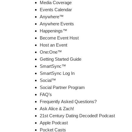
Media Coverage
Events Calendar
Anywhere™
Anywhere Events
Happenings™
Become Event Host
Host an Event
One:One™
Getting Started Guide
SmartSync™
SmartSync Log In
Social™
Social Partner Program
FAQ’s
Frequently Asked Questions?
Ask Alice & Zach!
21st Century Dating Decoded! Podcast
Apple Podcast
Pocket Casts