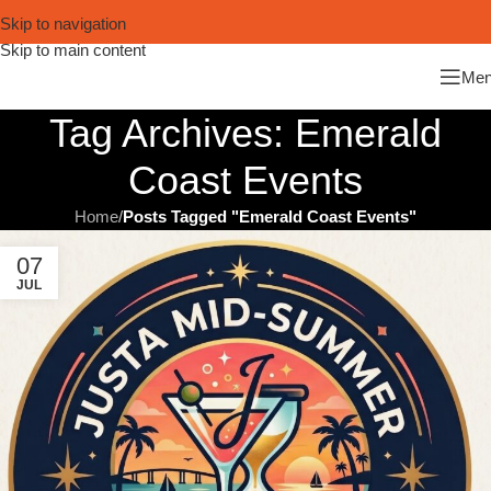
Skip to navigation
Skip to main content
Me
Tag Archives: Emerald
Coast Events
Home
/
Posts Tagged "Emerald Coast Events"
07
JUL