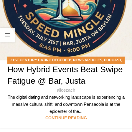
21ST CENTURY DATING DECODED!
,
NEWS ARTICLES
,
PODCAST
,
How Hybrid Events Beat Swipe
SPEED MINGLE EVENTS
Fatigue @ Bar, Justa
alicezach
The digital dating and networking landscape is experiencing a
massive cultural shift, and downtown Pensacola is at the
epicenter of the...
CONTINUE READING