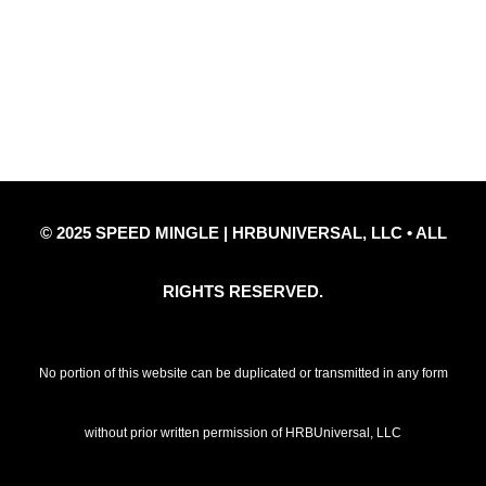
Privacy Policy
Refund Policy
Disclaimer Notice
Contact Us
© 2025 SPEED MINGLE | HRBUNIVERSAL, LLC • ALL
RIGHTS RESERVED.
No portion of this website can be duplicated or transmitted in any form
without prior written permission of HRBUniversal, LLC