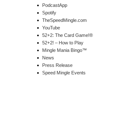
PodcastApp
Spotify
TheSpeedMingle.com
YouTube
52+2: The Card Game!®
52+2! – How to Play
Mingle Mania Bingo™
News
Press Release
Speed Mingle Events
k Links