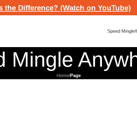
s the Difference? (Watch on YouTube)
Speed Mingle
d Mingle Anyw
Home
/
Page