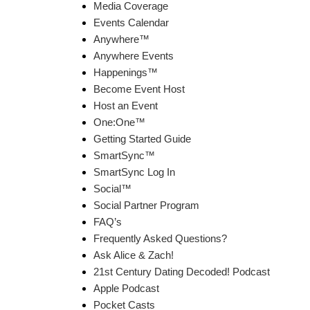
Media Coverage
Events Calendar
Anywhere™
Anywhere Events
Happenings™
Become Event Host
Host an Event
One:One™
Getting Started Guide
SmartSync™
SmartSync Log In
Social™
Social Partner Program
FAQ’s
Frequently Asked Questions?
Ask Alice & Zach!
21st Century Dating Decoded! Podcast
Apple Podcast
Pocket Casts