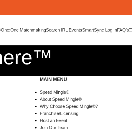
®
One:One Matchmaking
Search IRL Events
SmartSync Log In
FAQ’s
here™
MAIN MENU
Speed Mingle®
About Speed Mingle®
Why Choose Speed Mingle®?
Franchise/Licensing
Host an Event
Join Our Team