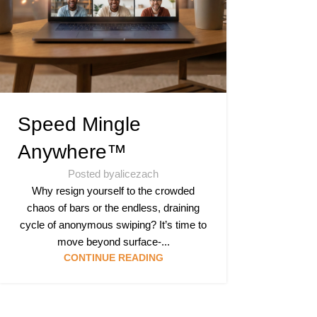
Speed Mingle
Anywhere™
Posted by
alicezach
Why resign yourself to the crowded
chaos of bars or the endless, draining
cycle of anonymous swiping? It’s time to
move beyond surface-...
CONTINUE READING