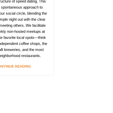
ructure of speed dating. This
h, spontaneous approach to
ur social circle, blending the
mple night out with the clear
 meeting others. We facilitate
ekly non-hosted meetups at
te favorite local spots—think
independent coffee shops, the
raft breweries, and the most
 neighborhood restaurants.
NTINUE READING
Quic