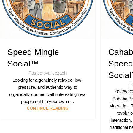
Speed Mingle
Cahab
Social™
Speed
Posted by
alicezach
Socia
Looking for a genuinely relaxed, low-
P
pressure, and authentic way to
01/28/20
organically connect with interesting new
Cahaba Br
people right in your own n...
Meet-Up – T
CONTINUE READING
revoluti
interaction.
traditional 