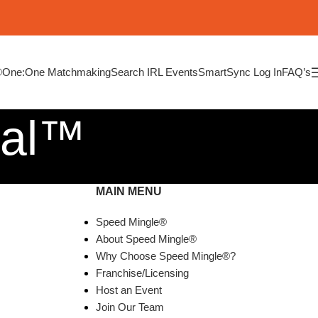
®
One:One Matchmaking
Search IRL Events
SmartSync Log In
FAQ’s
ial™
MAIN MENU
Speed Mingle®
About Speed Mingle®
Why Choose Speed Mingle®?
Franchise/Licensing
Host an Event
Join Our Team