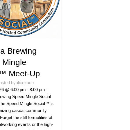
a Brewing
 Mingle
l™ Meet-Up
osted by
alicezach
26 @ 6:00 pm - 8:00 pm -
ewing Speed Mingle Social
he Speed Mingle Social™ is
onizing casual community
 Forget the stiff formalities of
networking events or the high-