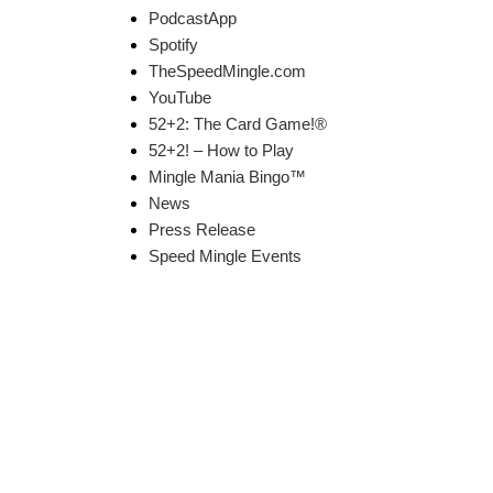
PodcastApp
Spotify
TheSpeedMingle.com
YouTube
52+2: The Card Game!®
52+2! – How to Play
Mingle Mania Bingo™
News
Press Release
Speed Mingle Events
k Links