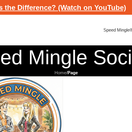
s the Difference? (Watch on YouTube)
Speed Mingle
ed Mingle Soc
Home
/
Page