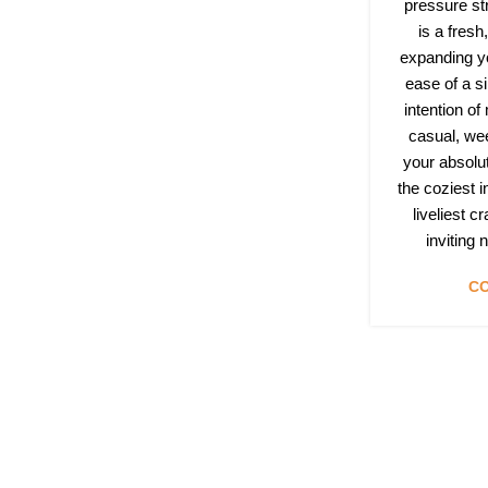
pressure st
is a fres
expanding yo
ease of a si
intention of
casual, we
your absolu
the coziest 
liveliest c
inviting
CO
Follow & Like Us