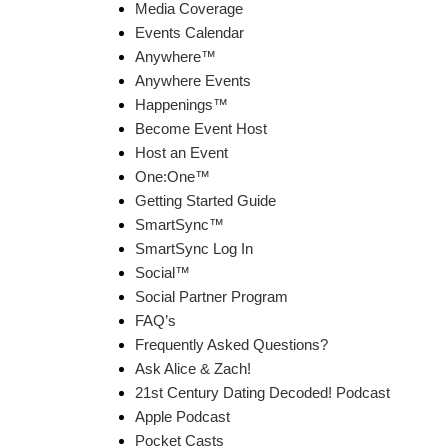
Media Coverage
Events Calendar
Anywhere™
Anywhere Events
Happenings™
Become Event Host
Host an Event
One:One™
Getting Started Guide
SmartSync™
SmartSync Log In
Social™
Social Partner Program
FAQ’s
Frequently Asked Questions?
Ask Alice & Zach!
21st Century Dating Decoded! Podcast
Apple Podcast
Pocket Casts