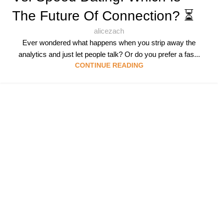
The Future Of Connection? ⏳
alicezach
Ever wondered what happens when you strip away the
analytics and just let people talk? Or do you prefer a fas...
CONTINUE READING
Follow & Like Us
@TheSpeedMingle