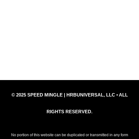
Quick Links
Privacy Policy
Refund Policy
Disclaimer Notice
Contact Us
© 2025 SPEED MINGLE | HRBUNIVERSAL, LLC • ALL
RIGHTS RESERVED.
No portion of this website can be duplicated or transmitted in any form