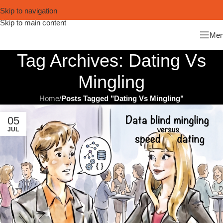
Skip to navigation
Skip to main content
Me
Tag Archives: Dating Vs
Mingling
Home
/
Posts Tagged "Dating Vs Mingling"
05
JUL