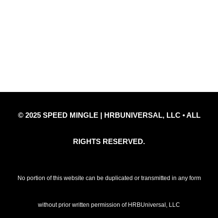
Privacy Policy
Refund Policy
Disclaimer Notice
Contact Us
© 2025 SPEED MINGLE | HRBUNIVERSAL, LLC • ALL
RIGHTS RESERVED.
No portion of this website can be duplicated or transmitted in any form
without prior written permission of HRBUniversal, LLC