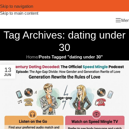
Skip to navigation
Skip to main content
Me
Tag Archives: dating under
30
Home
/
Posts Tagged "dating under 30"
13
JUN