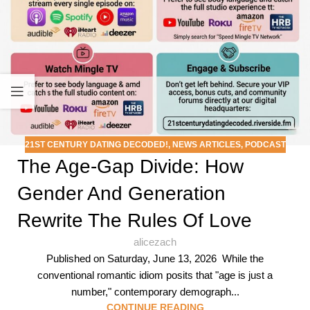
21ST CENTURY DATING DECODED!
,
NEWS ARTICLES
,
PODCAST
The Age-Gap Divide: How
Gender And Generation
Rewrite The Rules Of Love
alicezach
Published on Saturday, June 13, 2026 While the
conventional romantic idiom posits that "age is just a
number," contemporary demograph...
CONTINUE READING