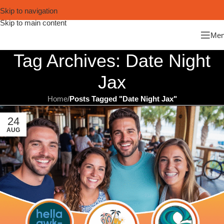
Skip to navigation
Skip to main content
Me
Tag Archives: Date Night
Jax
Home
/
Posts Tagged "Date Night Jax"
24
AUG