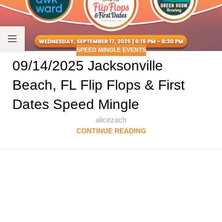
SPEED MINGLE EVENTS
09/14/2025 Jacksonville
Beach, FL Flip Flops & First
Dates Speed Mingle
alicezach
CONTINUE READING