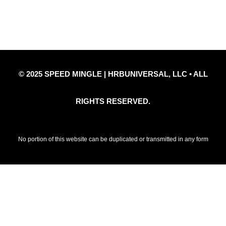
Privacy Policy
Refund Policy
Disclaimer Notice
Contact Us
© 2025 SPEED MINGLE | HRBUNIVERSAL, LLC • ALL
RIGHTS RESERVED.
No portion of this website can be duplicated or transmitted in any form
without prior written permission of HRBUniversal, LLC