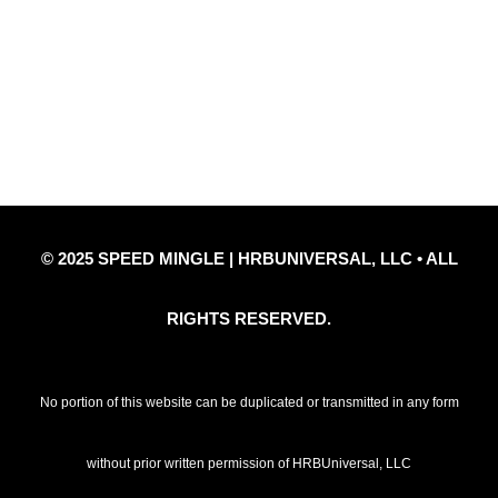
Privacy Policy
Refund Policy
Disclaimer Notice
Contact Us
© 2025 SPEED MINGLE | HRBUNIVERSAL, LLC • ALL
RIGHTS RESERVED.
No portion of this website can be duplicated or transmitted in any form
without prior written permission of HRBUniversal, LLC