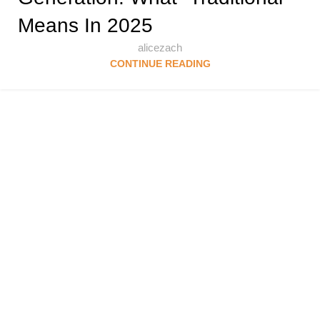
Means In 2025
alicezach
CONTINUE READING
Follow & Like Us
@TheSpeedMingle
Quick Links