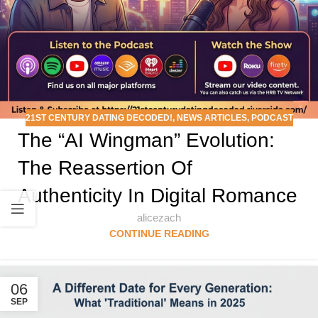
21ST CENTURY DATING DECODED!
,
NEWS ARTICLES
,
PODCAST
The “AI Wingman” Evolution:
The Reassertion Of
Authenticity In Digital Romance
alicezach
CONTINUE READING
06
SEP