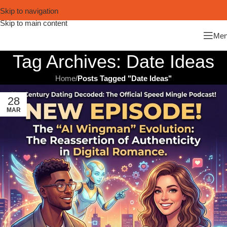
Skip to navigation
Skip to main content
Me
Tag Archives: Date Ideas
Home
/
Posts Tagged "Date Ideas"
28
MAR