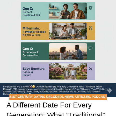
21ST CENTURY DATING DECODED!
,
NEWS ARTICLES
,
PODCAST
A Different Date For Every
Generation: What “Traditional”