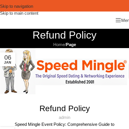
Skip to navigation
Skip to main content
Me
Refund Policy
Home
/
Page
06
JAN
Refund Policy
admin
Speed Mingle Event Policy: Comprehensive Guide to