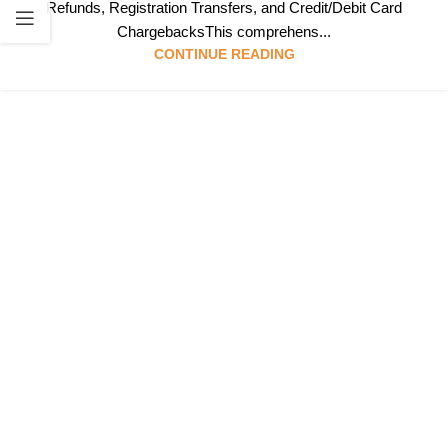
Refunds, Registration Transfers, and Credit/Debit Card
ChargebacksThis comprehens...
CONTINUE READING