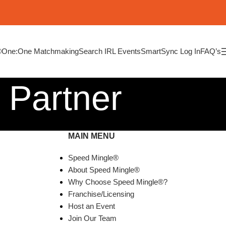
®
One:One Matchmaking
Search IRL Events
SmartSync Log In
FAQ’s
 Partner
MAIN MENU
Speed Mingle®
About Speed Mingle®
Why Choose Speed Mingle®?
Franchise/Licensing
Host an Event
Join Our Team