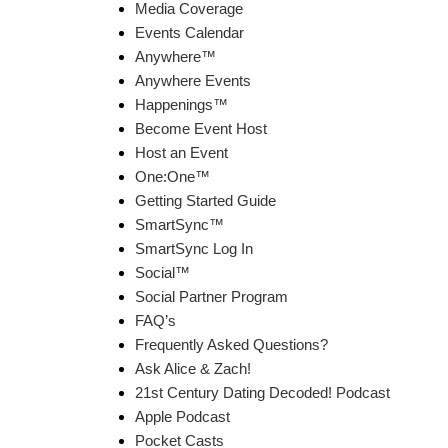
Media Coverage
Events Calendar
Anywhere™
Anywhere Events
Happenings™
Become Event Host
Host an Event
One:One™
Getting Started Guide
SmartSync™
SmartSync Log In
Social™
Social Partner Program
FAQ’s
Frequently Asked Questions?
Ask Alice & Zach!
21st Century Dating Decoded! Podcast
Apple Podcast
Pocket Casts