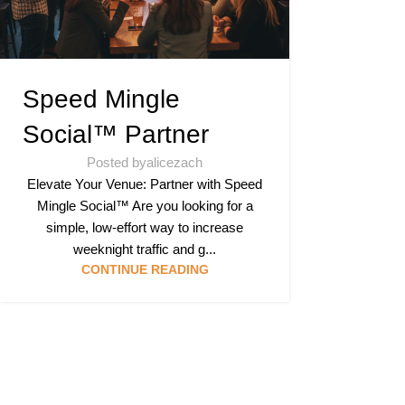
Speed Mingle
Social™ Partner
Posted by
alicezach
Elevate Your Venue: Partner with Speed
Mingle Social™ Are you looking for a
simple, low-effort way to increase
weeknight traffic and g...
CONTINUE READING