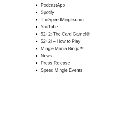
PodcastApp
Spotify
TheSpeedMingle.com
YouTube
52+2: The Card Game!®
52+2! – How to Play
Mingle Mania Bingo™
News
Press Release
Speed Mingle Events
k Links