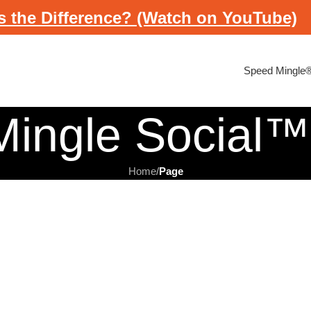
s the Difference? (Watch on YouTube)
Speed Mingle
ingle Social™
Home
/
Page