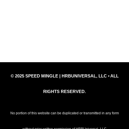
Quick Links
Privacy Policy
Refund Policy
Disclaimer Notice
Contact Us
© 2025 SPEED MINGLE | HRBUNIVERSAL, LLC • ALL
RIGHTS RESERVED.
No portion of this website can be duplicated or transmitted in any form