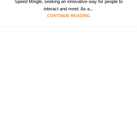
Speed Mingle, seeking an innovative way for people to
interact and meet. As a...
CONTINUE READING
Follow & Like Us
@TheSpeedMingle