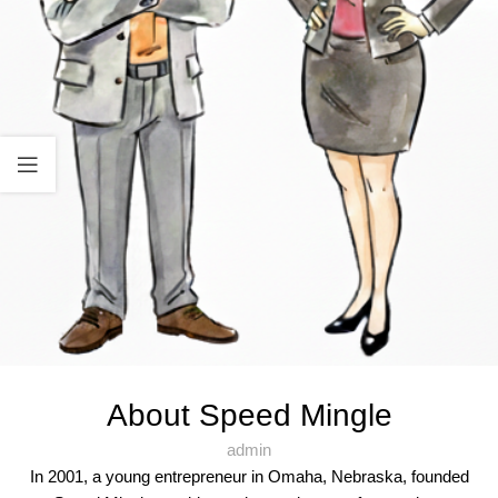
About Speed Mingle
admin
In 2001, a young entrepreneur in Omaha, Nebraska, founded