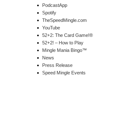
PodcastApp
Spotify
TheSpeedMingle.com
YouTube
52+2: The Card Game!®
52+2! – How to Play
Mingle Mania Bingo™
News
Press Release
Speed Mingle Events
k Links