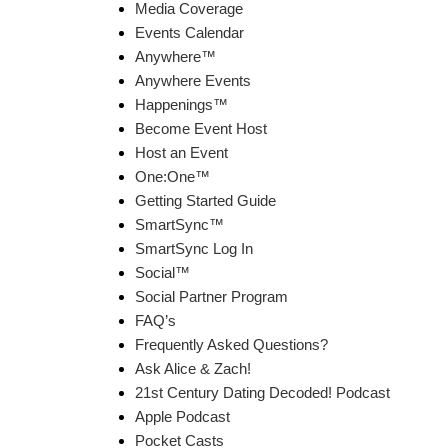
Media Coverage
Events Calendar
Anywhere™
Anywhere Events
Happenings™
Become Event Host
Host an Event
One:One™
Getting Started Guide
SmartSync™
SmartSync Log In
Social™
Social Partner Program
FAQ’s
Frequently Asked Questions?
Ask Alice & Zach!
21st Century Dating Decoded! Podcast
Apple Podcast
Pocket Casts