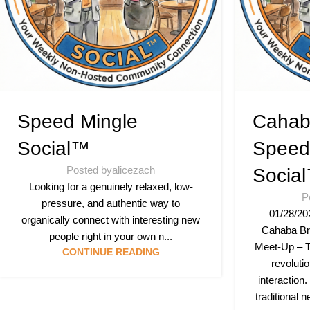
Speed Mingle
Cahab
Social™
Speed
Posted by
alicezach
Socia
Looking for a genuinely relaxed, low-
P
pressure, and authentic way to
01/28/20
organically connect with interesting new
Cahaba Br
people right in your own n...
Meet-Up – T
CONTINUE READING
revoluti
interaction.
traditional 