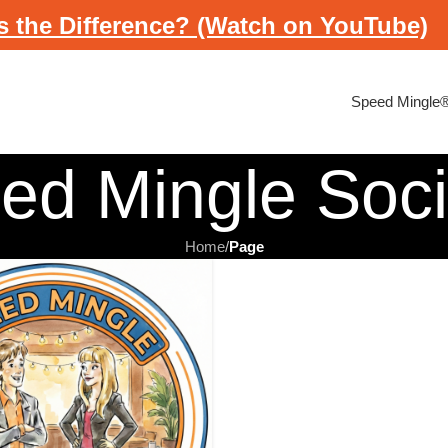
s the Difference? (Watch on YouTube)
Speed Mingle
ed Mingle Soc
Home
/
Page