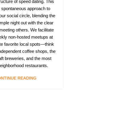
ructure of speed dating. This
h, spontaneous approach to
ur social circle, blending the
mple night out with the clear
 meeting others. We facilitate
ekly non-hosted meetups at
te favorite local spots—think
independent coffee shops, the
raft breweries, and the most
 neighborhood restaurants.
NTINUE READING
Quic