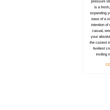
pressure st
is a fres
expanding yo
ease of a si
intention of
casual, we
your absolu
the coziest 
liveliest c
inviting
CO
Follow & Like Us