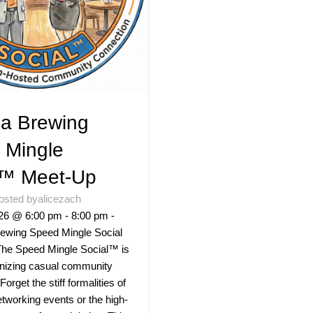
a Brewing
 Mingle
l™ Meet-Up
osted by
alicezach
26 @ 6:00 pm - 8:00 pm -
ewing Speed Mingle Social
he Speed Mingle Social™ is
onizing casual community
 Forget the stiff formalities of
networking events or the high-