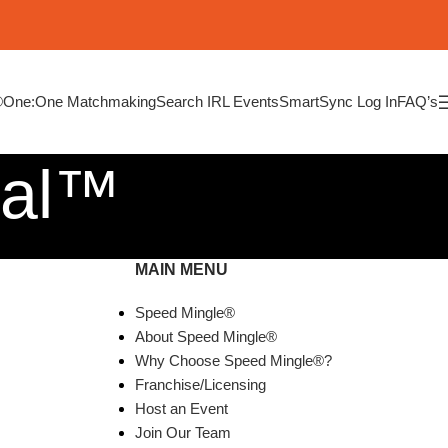
®
One:One Matchmaking
Search IRL Events
SmartSync Log In
FAQ’s
ial™
MAIN MENU
Speed Mingle®
About Speed Mingle®
Why Choose Speed Mingle®?
Franchise/Licensing
Host an Event
Join Our Team