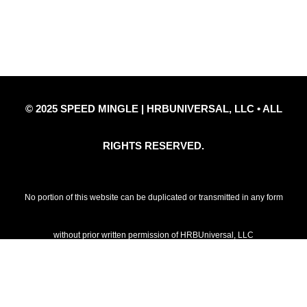
Privacy Policy
Refund Policy
Disclaimer Notice
Contact Us
© 2025 SPEED MINGLE | HRBUNIVERSAL, LLC • ALL
RIGHTS RESERVED.
No portion of this website can be duplicated or transmitted in any form
without prior written permission of HRBUniversal, LLC