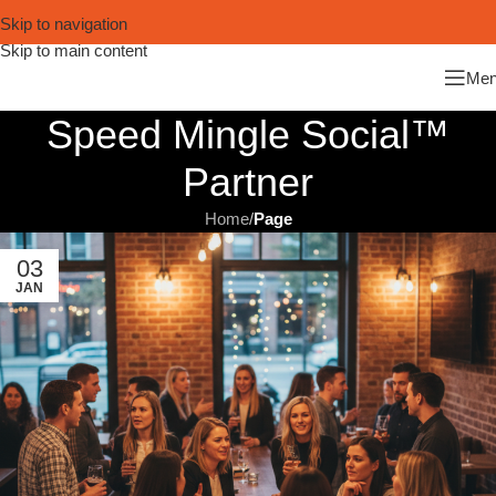
Skip to navigation
Skip to main content
Me
Speed Mingle Social™
Partner
Home
/
Page
03
JAN