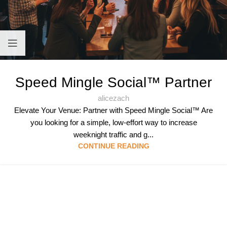
Speed Mingle Social™ Partner
alicezach
Elevate Your Venue: Partner with Speed Mingle Social™ Are
you looking for a simple, low-effort way to increase
weeknight traffic and g...
CONTINUE READING