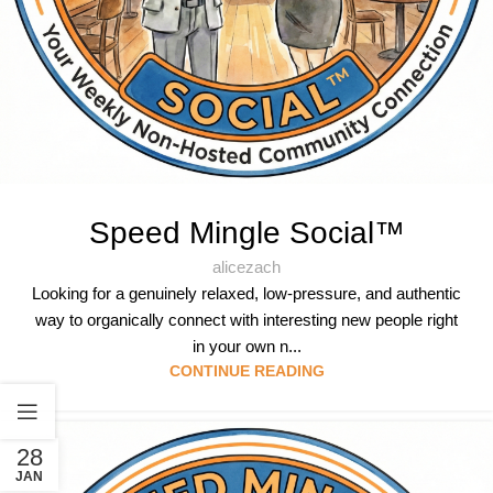
Speed Mingle Social™
alicezach
Looking for a genuinely relaxed, low-pressure, and authentic
way to organically connect with interesting new people right
in your own n...
CONTINUE READING
28
JAN