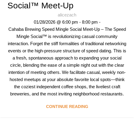
Social™ Meet-Up
alicezach
01/28/2026 @ 6:00 pm - 8:00 pm -
Cahaba Brewing Speed Mingle Social Meet-Up – The Speed
Mingle Social™ is revolutionizing casual community
interaction. Forget the stiff formalities of traditional networking
events or the high-pressure structure of speed dating. This is
a fresh, spontaneous approach to expanding your social
circle, blending the ease of a simple night out with the clear
intention of meeting others. We facilitate casual, weekly non-
hosted meetups at your absolute favorite local spots—think
the coziest independent coffee shops, the liveliest craft
breweries, and the most inviting neighborhood restaurants.
CONTINUE READING