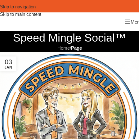
Skip to navigation
Skip to main content
Me
Speed Mingle Social™
Home
/
Page
03
JAN