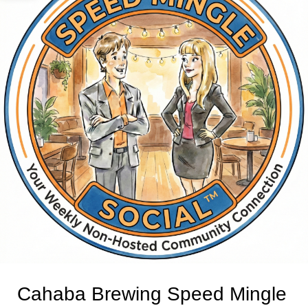
Cahaba Brewing Speed Mingle