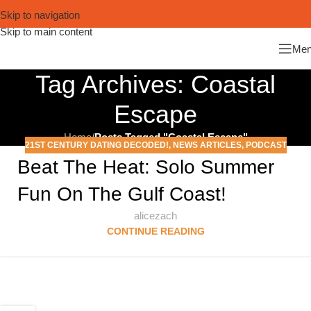
Skip to navigation
Skip to main content
Me
Tag Archives: Coastal
Escape
Home
/
Posts Tagged "Coastal Escape"
21ST CENTURY DATING DECODED!
,
NEWS ARTICLES
,
PODCAST
Beat The Heat: Solo Summer
Fun On The Gulf Coast!
alicezach
CONTINUE READING