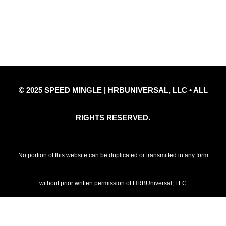
Privacy Policy
Refund Policy
Disclaimer Notice
Contact Us
© 2025 SPEED MINGLE | HRBUNIVERSAL, LLC • ALL
RIGHTS RESERVED.
No portion of this website can be duplicated or transmitted in any form
without prior written permission of HRBUniversal, LLC