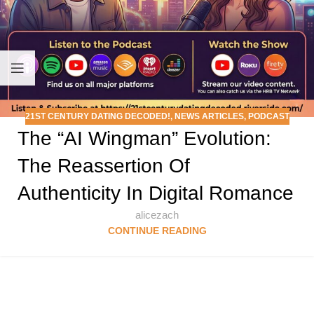
21ST CENTURY DATING DECODED!
,
NEWS ARTICLES
,
PODCAST
The “AI Wingman” Evolution:
The Reassertion Of
Authenticity In Digital Romance
alicezach
CONTINUE READING