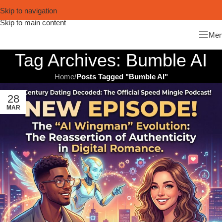
Skip to navigation
Skip to main content
Me
Tag Archives: Bumble AI
Home
/
Posts Tagged "Bumble AI"
28
MAR