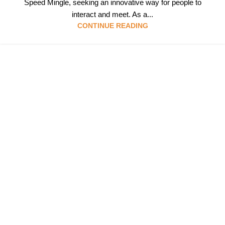
Speed Mingle, seeking an innovative way for people to
interact and meet. As a...
CONTINUE READING
Follow & Like Us
@TheSpeedMingle