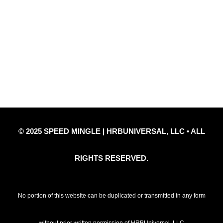
Quick Links
Privacy Policy
Refund Policy
Disclaimer Notice
Contact Us
© 2025 SPEED MINGLE | HRBUNIVERSAL, LLC • ALL
RIGHTS RESERVED.
No portion of this website can be duplicated or transmitted in any form