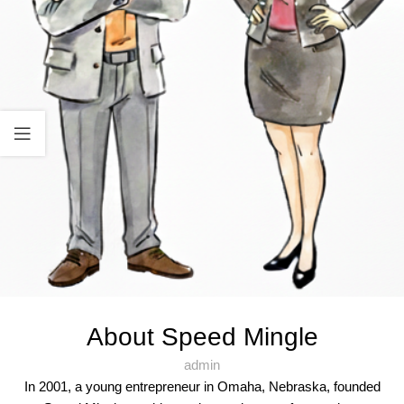
About Speed Mingle
admin
In 2001, a young entrepreneur in Omaha, Nebraska, founded