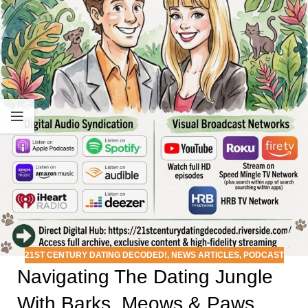
21ST CENTURY DATING DECODED!
,
NEWS ARTICLES
,
PODCAST
Navigating The Dating Jungle
With Barks, Meows & Paws