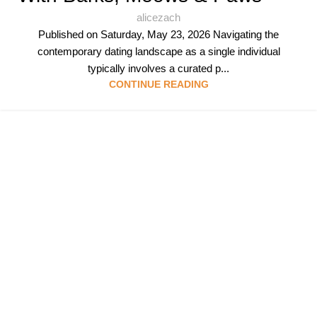
alicezach
Published on Saturday, May 23, 2026 Navigating the
contemporary dating landscape as a single individual
typically involves a curated p...
CONTINUE READING
Follow & Like Us
@TheSpeedMingle