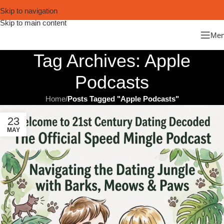
Skip to navigation
Skip to main content
Me
Tag Archives: Apple
Podcasts
Home
/
Posts Tagged "Apple Podcasts"
23
MAY