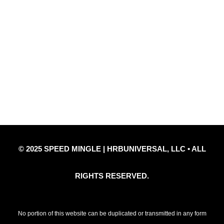
Quick Links
Privacy Policy
Refund Policy
Disclaimer Notice
Contact Us
© 2025 SPEED MINGLE | HRBUNIVERSAL, LLC • ALL
RIGHTS RESERVED.
No portion of this website can be duplicated or transmitted in any form