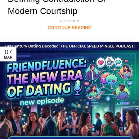
Modern Courtship
alicezach
CONTINUE READING
07
MAR