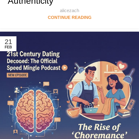
Authenticity
alicezach
CONTINUE READING
21
FEB