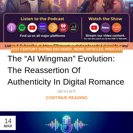
21ST CENTURY DATING DECODED!
,
NEWS ARTICLES
,
PODCAST
The “AI Wingman” Evolution:
The Reassertion Of
Authenticity In Digital Romance
alicezach
CONTINUE READING
14
MAR