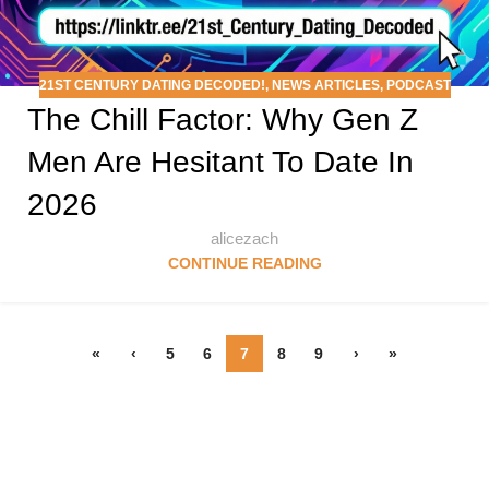
21ST CENTURY DATING DECODED!
,
NEWS ARTICLES
,
PODCAST
The Chill Factor: Why Gen Z
Men Are Hesitant To Date In
2026
alicezach
CONTINUE READING
«
‹
5
6
7
8
9
›
»
Follow & Like Us