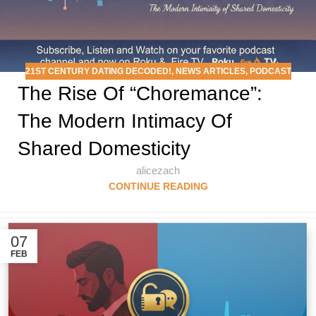
21ST CENTURY DATING DECODED!
,
NEWS ARTICLES
,
PODCAST
The Rise Of “Choremance”:
The Modern Intimacy Of
Shared Domesticity
alicezach
CONTINUE READING
07
FEB