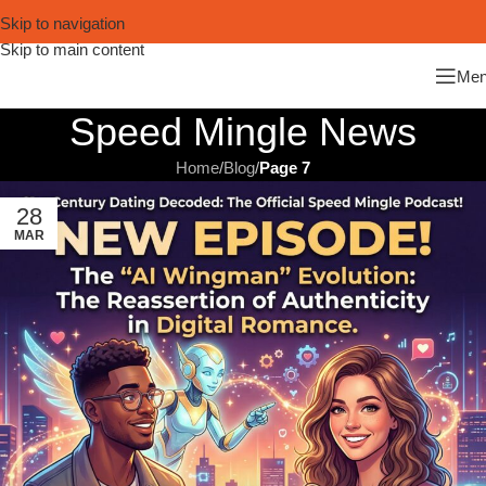
Skip to navigation
Skip to main content
Me
Speed Mingle News
Home
/
Blog
/
Page 7
28
MAR