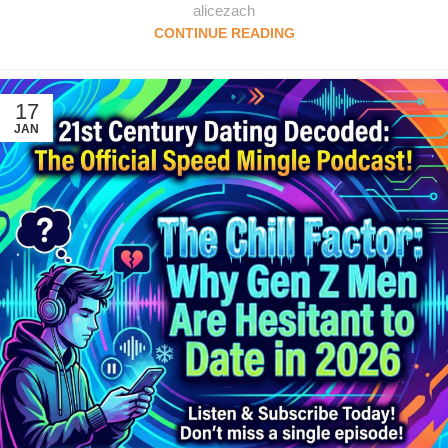
alicezach
CONTINUE READING
17
JAN