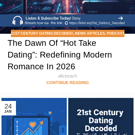
21ST CENTURY DATING DECODED!
,
NEWS ARTICLES
,
PODCAST
The Dawn Of “Hot Take
Dating”: Redefining Modern
Romance In 2026
alicezach
CONTINUE READING
24
JAN