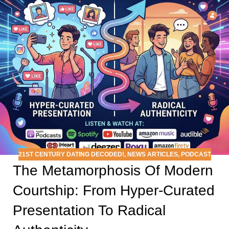
21ST CENTURY DATING DECODED!
,
NEWS ARTICLES
,
PODCAST
The Metamorphosis Of Modern
Courtship: From Hyper-Curated
Presentation To Radical