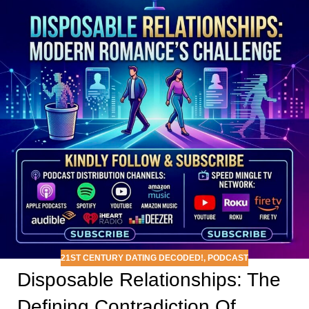
21ST CENTURY DATING DECODED!
,
PODCAST
Disposable Relationships: The
Defining Contradiction Of