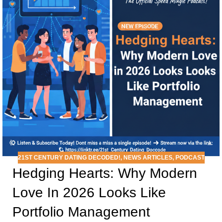
21ST CENTURY DATING DECODED!
,
NEWS ARTICLES
,
PODCAST
Hedging Hearts: Why Modern
Love In 2026 Looks Like
Portfolio Management