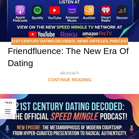
21ST CENTURY DATING DECODED!
,
NEWS ARTICLES
,
PODCAST
Friendfluence: The New Era Of
Dating
alicezach
CONTINUE READING
28
FEB