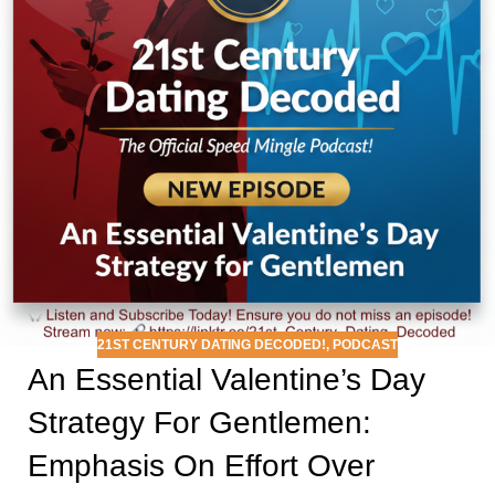
21ST CENTURY DATING DECODED!
,
PODCAST
An Essential Valentine’s Day
Strategy For Gentlemen:
Emphasis On Effort Over