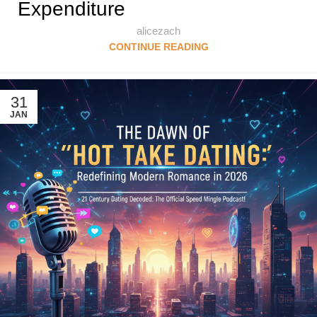
Expenditure
alicezach
CONTINUE READING
31
JAN